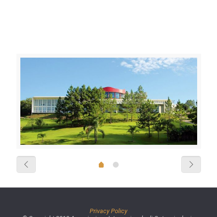
Privacy Policy