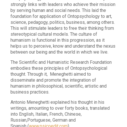
strongly links with leaders who achieve their mission
by serving human and social needs. This laid the
foundation for application of Ontopsychology to art,
science, pedagogy, politics, business, among others.
This will stimulate leaders to free their thinking from
stereotypical cultural models. The culture of
humanism is functional in this progression, as it
helps us to perceive, know and understand the nexus
between our being and the world in which we live.
The Scientific and Humanistic Research Foundation
embodies these principles of Ontopsychological
thought. Through it, Meneghetti aimed to
disseminate and promote the integration of
humanism in philosophical, scientific, artistic and
business practices.
Antonio Meneghetti explained his thought in his
writings, amounting to over forty books, translated
into English, Italian, French, Chinese,
Russian,Portuguese, German and
Spanish
(
www.psicoedit.com
).