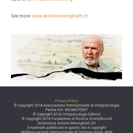
See more
www.antoniomeneghetti.ch
Privacy Policy
© Copyright 2018 Associazione Internazionale di Ontopsicologia
Partita IVA: 80246070587
© Copyright 2018 Ontopsicologia Editrice
© Copyright 2018 Fondazione di Ricerca Scientifica ed
Umanistica Antonio Meneghetti CH
Il materiale pubblicato in questo sito è copyright
dell’Associazione Internazionale di Ontopsicologia, della