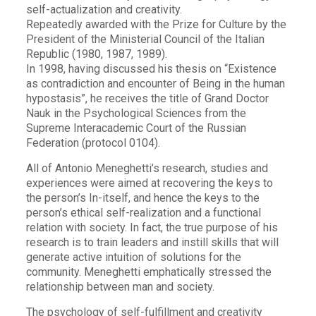
self-actualization and creativity.
Repeatedly awarded with the Prize for Culture by the
President of the Ministerial Council of the Italian
Republic (1980, 1987, 1989).
In 1998, having discussed his thesis on “Existence
as contradiction and encounter of Being in the human
hypostasis”, he receives the title of Grand Doctor
Nauk in the Psychological Sciences from the
Supreme Interacademic Court of the Russian
Federation (protocol 0104).
All of Antonio Meneghetti’s research, studies and
experiences were aimed at recovering the keys to
the person’s In-itself, and hence the keys to the
person’s ethical self-realization and a functional
relation with society. In fact, the true purpose of his
research is to train leaders and instill skills that will
generate active intuition of solutions for the
community. Meneghetti emphatically stressed the
relationship between man and society.
The psychology of self-fulfillment and creativity