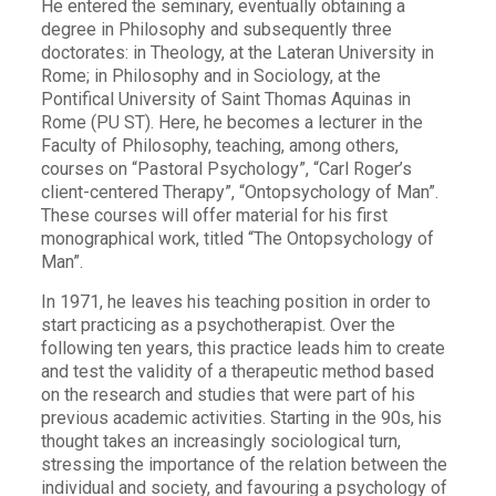
He entered the seminary, eventually obtaining a
degree in Philosophy and subsequently three
doctorates: in Theology, at the Lateran University in
Rome; in Philosophy and in Sociology, at the
Pontifical University of Saint Thomas Aquinas in
Rome (PU ST). Here, he becomes a lecturer in the
Faculty of Philosophy, teaching, among others,
courses on “Pastoral Psychology”, “Carl Roger’s
client-centered Therapy”, “Ontopsychology of Man”.
These courses will offer material for his first
monographical work, titled “The Ontopsychology of
Man”.
In 1971, he leaves his teaching position in order to
start practicing as a psychotherapist. Over the
following ten years, this practice leads him to create
and test the validity of a therapeutic method based
on the research and studies that were part of his
previous academic activities. Starting in the 90s, his
thought takes an increasingly sociological turn,
stressing the importance of the relation between the
individual and society, and favouring a psychology of