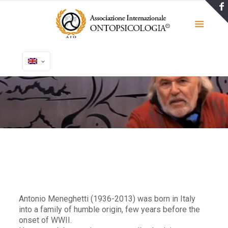
Antonio Meneghetti (1936-2013) was born in Italy
into a family of humble origin, few years before the
onset of WWII.