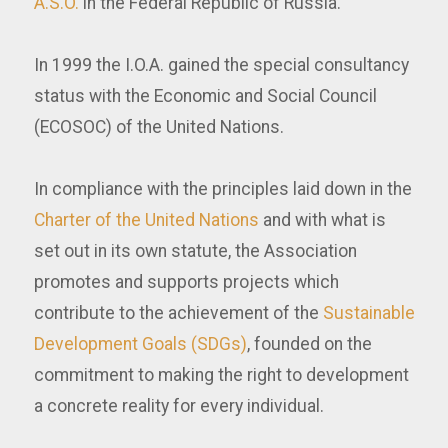
A.S.O.
in the Federal Republic of Russia.
In 1999 the I.O.A. gained the special consultancy
status with the Economic and Social Council
(ECOSOC) of the United Nations.
In compliance with the principles laid down in the
Charter of the United Nations
and with what is
set out in its own statute, the Association
promotes and supports projects which
contribute to the achievement of the
Sustainable
Development Goals (SDGs)
, founded on the
commitment to making the right to development
a concrete reality for every individual.