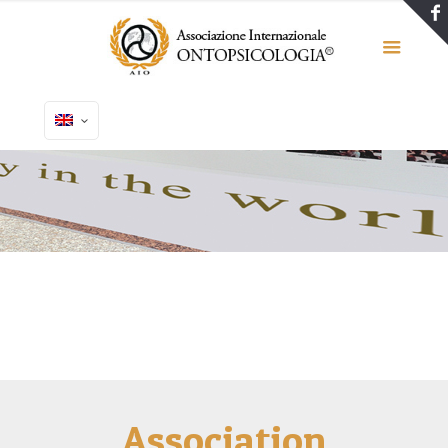
Association