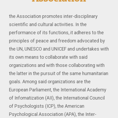
the Association promotes inter-disciplinary
scientific and cultural activities. In the
performance of its functions, it adheres to the
principles of peace and freedom advocated by
the UN, UNESCO and UNICEF and undertakes with
its own means to collaborate with said
organizations and with those collaborating with
the latter in the pursuit of the same humanitarian
goals. Among said organizations are the
European Parliament, the International Academy
of Infomatization (AII), the International Council
of Psychologists (ICP), the American
Psychological Association (APA), the Inter-