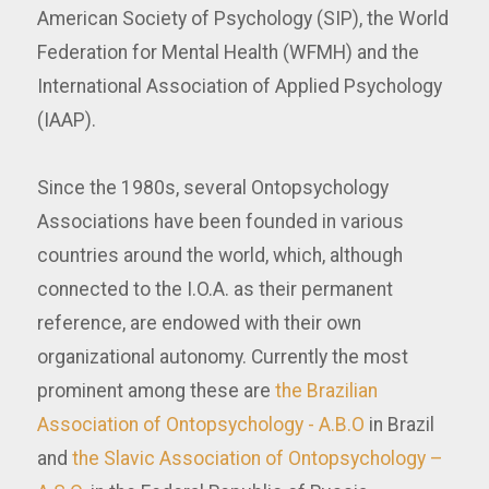
American Society of Psychology (SIP), the World
Federation for Mental Health (WFMH) and the
International Association of Applied Psychology
(IAAP).
Since the 1980s, several Ontopsychology
Associations have been founded in various
countries around the world, which, although
connected to the I.O.A. as their permanent
reference, are endowed with their own
organizational autonomy. Currently the most
prominent among these are
the Brazilian
Association of Ontopsychology - A.B.O
in Brazil
and
the Slavic Association of Ontopsychology –