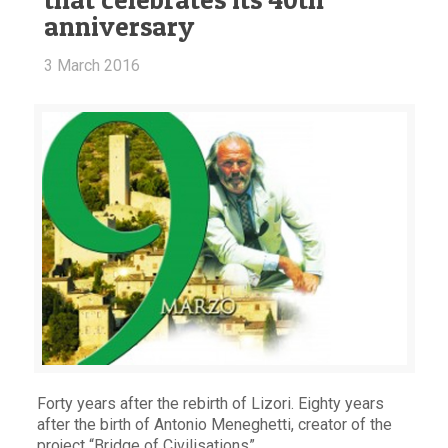
anniversary
3 March 2016
Forty years after the rebirth of Lizori. Eighty years
after the birth of Antonio Meneghetti, creator of the
project “Bridge of Civilisations”