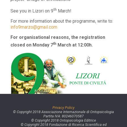
th
See you in Lizori on 9
March!
For more information about the programme, write to:
info9marzo@gmail.com
For organisational reasons, the registration
th
closed on Monday 7
March at 12:00h.
Privacy Policy
© Copyright 2018 Associazione Internazionale di Ontopsicologia
Partita IVA: 80246070587
© Copyright 2018 Ontopsicologia Editrice
© Copyright 2018 Fondazione di Ricerca Scientifica ed