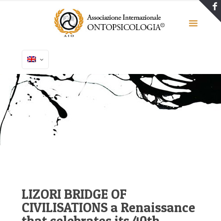
LIZORI BRIDGE OF
CIVILISATIONS a Renaissance
that celebrates its 40th